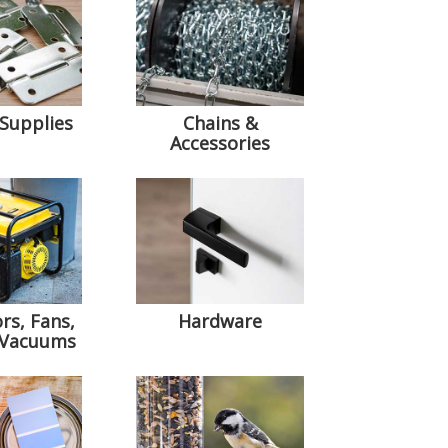
 Supplies
Chains &
Accessories
rs, Fans,
Hardware
 Vacuums