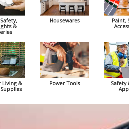
Safety,
Housewares
Paint, 
ights &
Acces
eries
 Living &
Power Tools
Safety
 Supplies
App