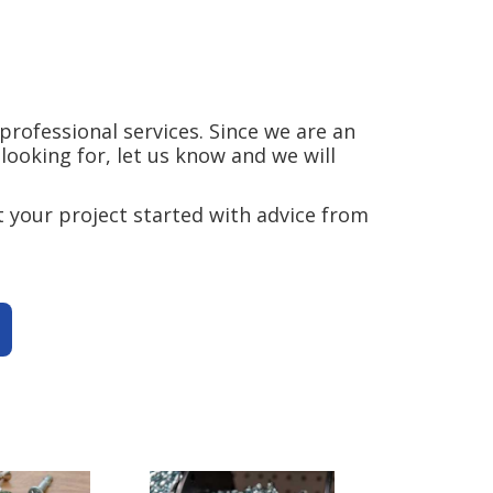
rofessional services. Since we are an
ooking for, let us know and we will
 your project started with advice from