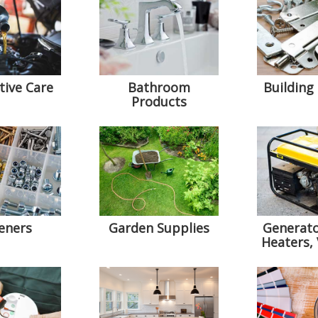
ive Care
Bathroom
Building
Products
eners
Garden Supplies
Generato
Heaters,