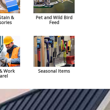
Stain &
Pet and Wild Bird
sories
Feed
 & Work
Seasonal Items
arel