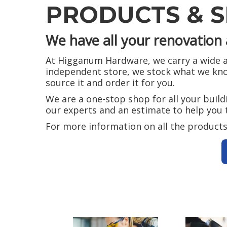
PRODUCTS & S
We have all your renovation 
At Higganum Hardware, we carry a wide as
independent store, we stock what we know
source it and order it for you.
We are a one-stop shop for all your buil
our experts and an estimate to help you 
For more information on all the products