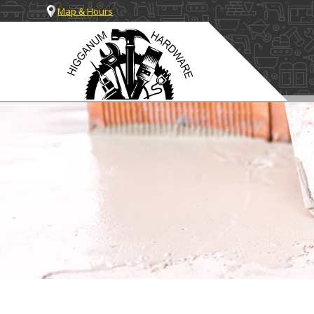
Map & Hours