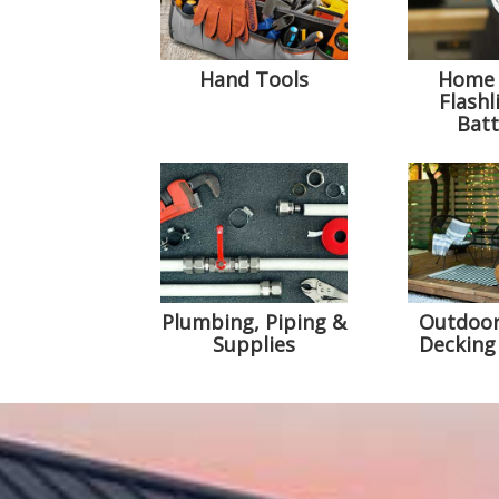
Hand Tools
Home 
Flashl
Batt
Plumbing, Piping &
Outdoor
Supplies
Decking