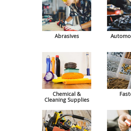
Abrasives
Automot
Chemical &
Fast
Cleaning Supplies