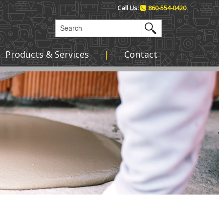
Call Us:
860-554-0420
Products & Services
Contact