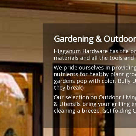
Gardening & Outdoor 
Higganum Hardware has the pro
materials and all the tools and
We pride ourselves in providin
nutrients for healthy plant gr
gardens pop with color. Bully 
they break).
Our selection on Outdoor Livin
& Utensils bring your grilling 
cleaning a breeze. GCI folding