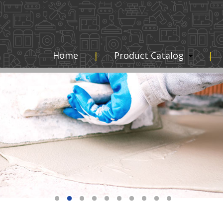
Home
Product Catalog