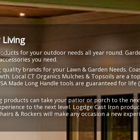
Living
ducts for your outdoor needs all year round. Gard
 accessories you need.
g quality brands for your Lawn & Garden Needs. Coast
owth. Local CT Organics Mulches & Topsoils are a top
USA Made Long Handle tools are guaranteed for life 
g products can take your patior or porch to the next
experience to the next level. Logdge Cast Iron produ
 Chairs & Rockers will make any occasion a new exper