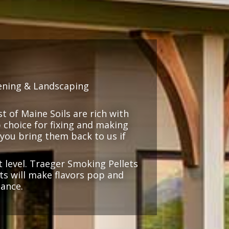
ening & Landscaping
 of Maine Soils are rich with
 choice for fixing and making
(you bring them back to us if
 level. Traeger Smoking Pellets
cts will make flavors pop and
iance.