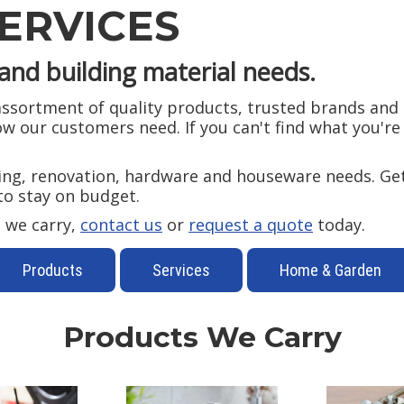
ERVICES
and building material needs.
sortment of quality products, trusted brands and p
 our customers need. If you can't find what you're l
ding, renovation, hardware and houseware needs. Get
to stay on budget.
 we carry,
contact us
or
request a quote
today.
Products
Services
Home & Garden
Products We Carry